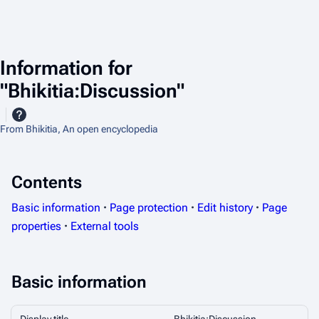
Information for
"Bhikitia:Discussion"
From Bhikitia, An open encyclopedia
Contents
Basic information
Page protection
Edit history
Page
properties
External tools
Basic information