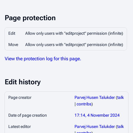
Page protection
Edit
Allow only users with "editproject" permission (infinite)
Move
Allow only users with "editproject" permission (infinite)
View the protection log for this page.
Edit history
Page creator
Parvej Husen Talukder
(
talk
|
contribs
)
Date of page creation
17:14, 4 November 2024
Latest editor
Parvej Husen Talukder
(
talk