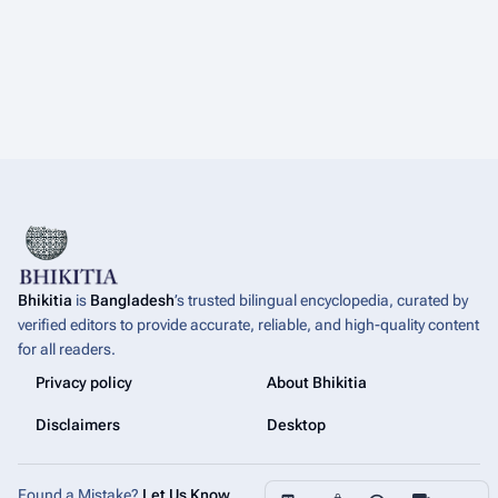
Bhikitia
is
Bangladesh
’s trusted bilingual encyclopedia, curated by
verified editors to provide accurate, reliable, and high-quality content
for all readers.
Privacy policy
About Bhikitia
Disclaimers
Desktop
More a
Found a Mistake?
Let Us Know
.