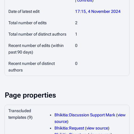
|
contribs
)
Date of latest edit
17:15, 4 November 2024
Total number of edits
2
Total number of distinct authors
1
Recent number of edits (within
0
past 90 days)
Recent number of distinct
0
authors
Page properties
Transcluded
Bhikitia:Discussion Support Mark
(
view
templates (9)
source
)
Bhikitia:Request
(
view source
)