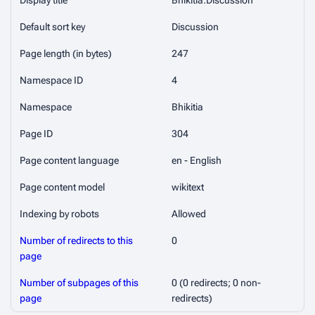
Display title
Bhikitia:Discussion
Default sort key
Discussion
Page length (in bytes)
247
Namespace ID
4
Namespace
Bhikitia
Page ID
304
Page content language
en - English
Page content model
wikitext
Indexing by robots
Allowed
Number of redirects to this
0
page
Number of subpages of this
0 (0 redirects; 0 non-
page
redirects)