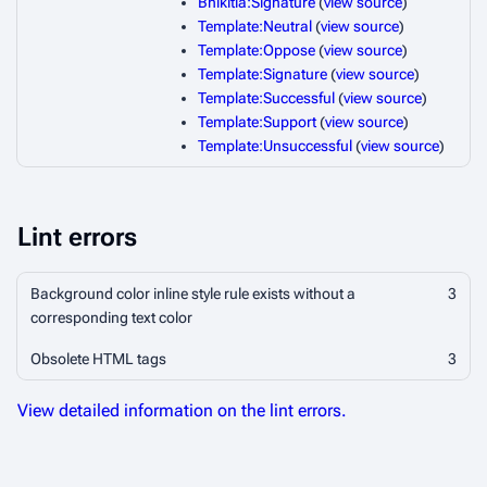
Bhikitia:Signature
(
view source
)
Template:Neutral
(
view source
)
Template:Oppose
(
view source
)
Template:Signature
(
view source
)
Template:Successful
(
view source
)
Template:Support
(
view source
)
Template:Unsuccessful
(
view source
)
Lint errors
Background color inline style rule exists without a
3
corresponding text color
Obsolete HTML tags
3
View detailed information on the lint errors.