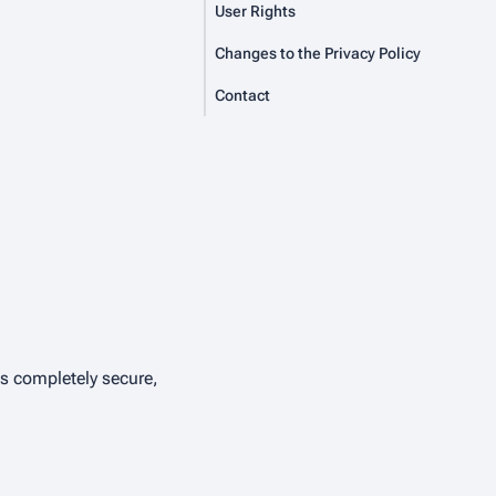
User Rights
Changes to the Privacy Policy
Contact
is completely secure,