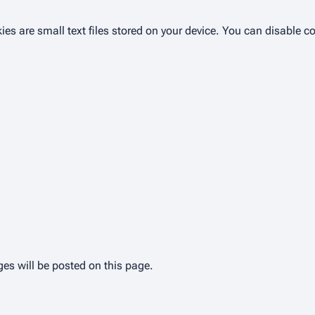
ies are small text files stored on your device. You can disable c
es will be posted on this page.