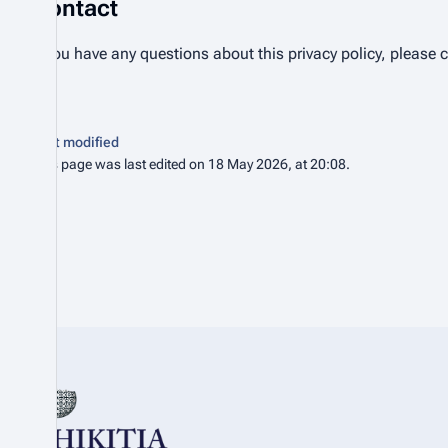
Contact
If you have any questions about this privacy policy, please 
Last modified
This page was last edited on 18 May 2026, at 20:08.