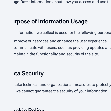
Usage Data
: Information about how you access and use the
Purpose of Information Usage
The information we collect is used for the following purpos
To improve our services and enhance the user experience.
To communicate with users, such as providing updates and 
To maintain the functionality and security of the site.
Data Security
We take technical and organizational measures to protect yo
and we cannot guarantee the security of your information.
Cookie Policy