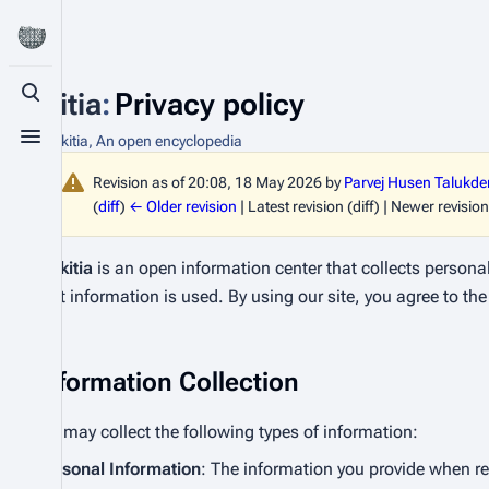
Bhikitia
:
Privacy policy
Toggle search
From Bhikitia, An open encyclopedia
Toggle menu
Revision as of 20:08, 18 May 2026 by
Parvej Husen Talukde
(
diff
)
← Older revision
| Latest revision (diff) | Newer revision
Bhikitia
is an open information center that collects persona
that information is used. By using our site, you agree to the 
Information Collection
We may collect the following types of information:
Personal Information
: The information you provide when r