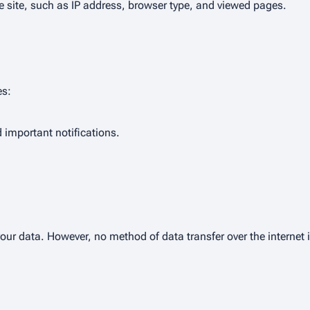
 site, such as IP address, browser type, and viewed pages.
es:
important notifications.
ur data. However, no method of data transfer over the internet 