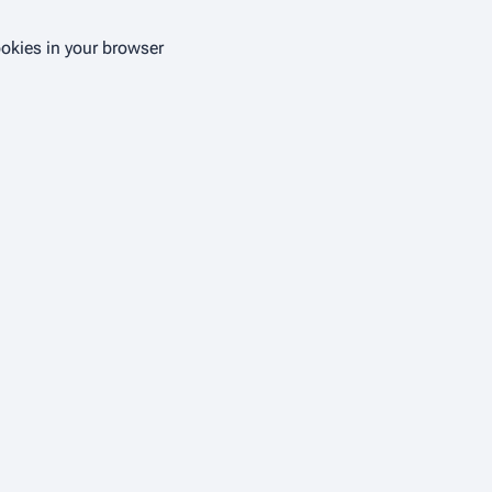
ookies in your browser