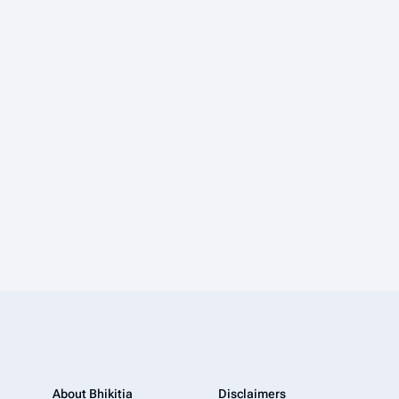
About Bhikitia
Disclaimers