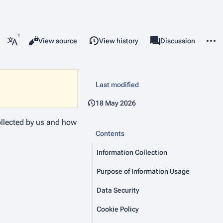
More 
Read
View source
View history
Project page
Discussion
Views
associated-pages
More languages
Last modified
18 May 2026
collected by us and how
Contents
Information Collection
Purpose of Information Usage
Data Security
Cookie Policy