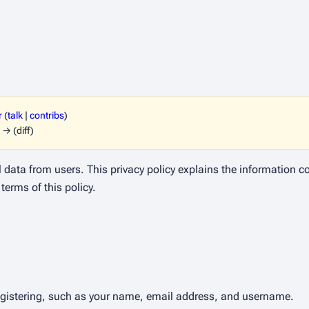
r
(
talk
|
contribs
)
 → (diff)
l data from users. This privacy policy explains the information 
terms of this policy.
egistering, such as your name, email address, and username.