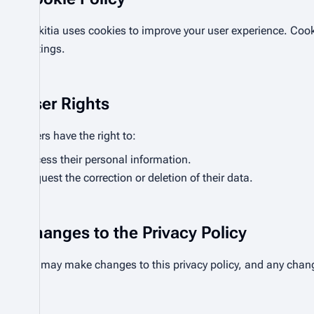
Bhikitia uses cookies to improve your user experience. Cook
settings.
User Rights
Users have the right to:
Access their personal information.
Request the correction or deletion of their data.
Changes to the Privacy Policy
We may make changes to this privacy policy, and any chang