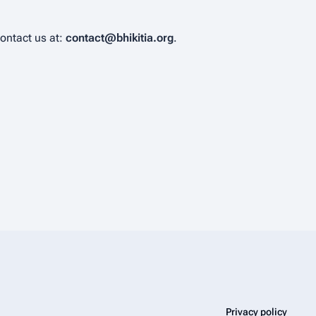
contact us at:
contact@bhikitia.org
.
Privacy policy