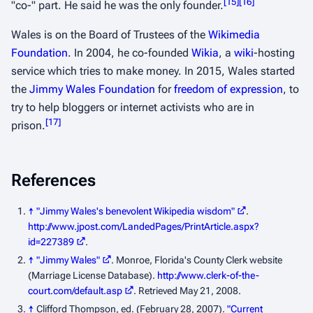
[
15
]
[
16
]
"co-" part. He said he was the only founder.
Wales is on the Board of Trustees of the
Wikimedia
Foundation
. In 2004, he co-founded
Wikia
, a
wiki
-hosting
service which tries to make money. In 2015, Wales started
the
Jimmy Wales Foundation
for
freedom of expression
, to
try to help bloggers or internet activists who are in
[
17
]
prison.
References
↑
"Jimmy Wales's benevolent Wikipedia wisdom"
.
http://www.jpost.com/LandedPages/PrintArticle.aspx?
id=227389
.
↑
"Jimmy Wales"
. Monroe, Florida's County Clerk website
(Marriage License Database)
.
http://www.clerk-of-the-
court.com/default.asp
. Retrieved May 21, 2008
.
↑
Clifford Thompson, ed. (February 28, 2007).
"Current