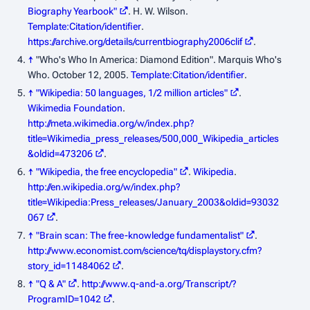
Biography Yearbook"
. H. W. Wilson.
Template:Citation/identifier
.
https://archive.org/details/currentbiography2006clif
.
↑
"Who's Who In America: Diamond Edition". Marquis Who's
Who. October 12, 2005.
Template:Citation/identifier
.
↑
"Wikipedia: 50 languages, 1/2 million articles"
.
Wikimedia Foundation
.
http://meta.wikimedia.org/w/index.php?
title=Wikimedia_press_releases/500,000_Wikipedia_articles
&oldid=473206
.
↑
"Wikipedia, the free encyclopedia"
.
Wikipedia
.
http://en.wikipedia.org/w/index.php?
title=Wikipedia:Press_releases/January_2003&oldid=93032
067
.
↑
"Brain scan: The free-knowledge fundamentalist"
.
http://www.economist.com/science/tq/displaystory.cfm?
story_id=11484062
.
↑
"Q & A"
.
http://www.q-and-a.org/Transcript/?
ProgramID=1042
.