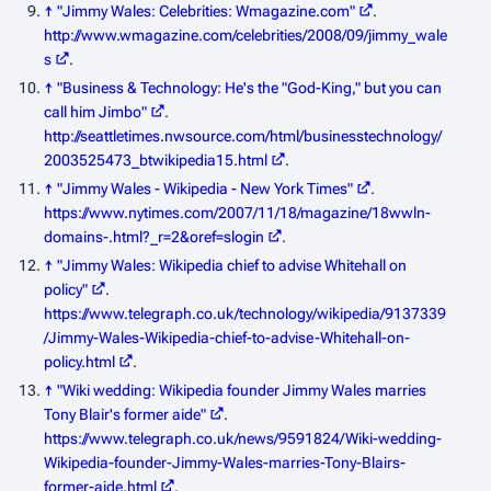
↑
"Jimmy Wales: Celebrities: Wmagazine.com"
.
http://www.wmagazine.com/celebrities/2008/09/jimmy_wale
s
.
↑
"Business & Technology: He's the "God-King," but you can
call him Jimbo"
.
http://seattletimes.nwsource.com/html/businesstechnology/
2003525473_btwikipedia15.html
.
↑
"Jimmy Wales - Wikipedia - New York Times"
.
https://www.nytimes.com/2007/11/18/magazine/18wwln-
domains-.html?_r=2&oref=slogin
.
↑
"Jimmy Wales: Wikipedia chief to advise Whitehall on
policy"
.
https://www.telegraph.co.uk/technology/wikipedia/9137339
/Jimmy-Wales-Wikipedia-chief-to-advise-Whitehall-on-
policy.html
.
↑
"Wiki wedding: Wikipedia founder Jimmy Wales marries
Tony Blair's former aide"
.
https://www.telegraph.co.uk/news/9591824/Wiki-wedding-
Wikipedia-founder-Jimmy-Wales-marries-Tony-Blairs-
former-aide.html
.