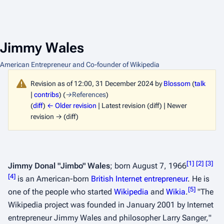
Jimmy Wales
American Entrepreneur and Co-founder of Wikipedia
Revision as of 12:00, 31 December 2024 by
Blossom
(
talk
|
contribs
)
(
→
References
)
(
diff
)
← Older revision
| Latest revision (diff) | Newer
revision → (diff)
[
1
]
[
2
]
[
3
]
Jimmy Donal "Jimbo" Wales
; born August 7, 1966
[
4
]
is an American-born
British
Internet
entrepreneur
. He is
[
5
]
one of the people who started
Wikipedia
and
Wikia
.
"
The
Wikipedia project was founded in January 2001 by Internet
entrepreneur Jimmy Wales and philosopher Larry Sanger,
"