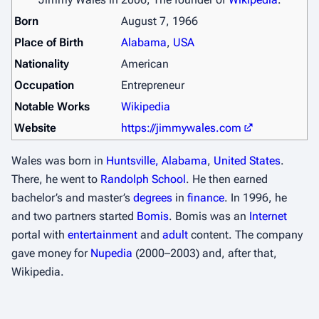
Born
August 7, 1966
Place of Birth
Alabama
,
USA
Nationality
American
Occupation
Entrepreneur
Notable Works
Wikipedia
Website
https://jimmywales.com
Wales was born in
Huntsville, Alabama
,
United States
.
There, he went to
Randolph School
. He then earned
bachelor’s and master’s
degrees
in
finance
. In 1996, he
and two partners started
Bomis
. Bomis was an
Internet
portal with
entertainment
and
adult
content. The company
gave money for
Nupedia
(2000–2003) and, after that,
Wikipedia.