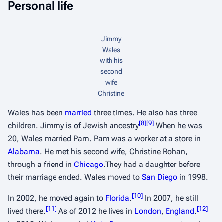
Personal life
Jimmy
Wales
with his
second
wife
Christine
Wales has been
married
three times. He also has three
[
8
]
[
9
]
children. Jimmy is of Jewish ancestry
When he was
20, Wales married Pam. Pam was a worker at a store in
Alabama
. He met his second wife, Christine Rohan,
through a friend in
Chicago
.They had a daughter before
their marriage ended. Wales moved to
San Diego
in 1998.
[
10
]
In 2002, he moved again to
Florida
.
In 2007, he still
[
11
]
[
12
]
lived there.
As of 2012 he lives in
London
,
England
.