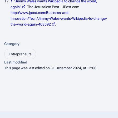
↑
"Jimmy Wales wants Wikipedia to change the world,
again"
.
The Jerusalem Post - JPost.com
.
http://www.jpost.com/Business-and-
Innovation/Tech/Jimmy-Wales-wants-Wikipedia-to-change-
the-world-again-403592
.
Category
:
Entrepreneurs
Last modified
This page was last edited on 31 December 2024, at 12:00.