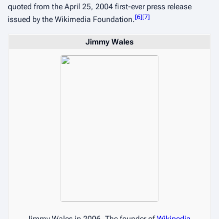
quoted from the April 25, 2004 first-ever press release
[
6
]
[
7
]
issued by the Wikimedia Foundation.
Jimmy Wales
Jimmy Wales in 2006, The founder of
Wikipedia
.