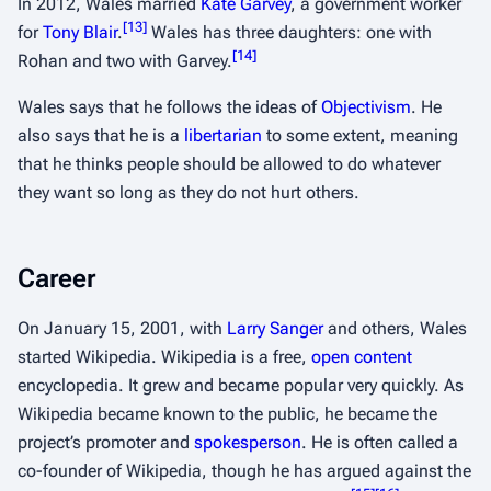
In 2012, Wales married
Kate Garvey
, a government worker
[
13
]
for
Tony Blair
.
Wales has three daughters: one with
[
14
]
Rohan and two with Garvey.
Wales says that he follows the ideas of
Objectivism
. He
also says that he is a
libertarian
to some extent, meaning
that he thinks people should be allowed to do whatever
they want so long as they do not hurt others.
Career
On January 15, 2001, with
Larry Sanger
and others, Wales
started Wikipedia. Wikipedia is a free,
open content
encyclopedia. It grew and became popular very quickly. As
Wikipedia became known to the public, he became the
project’s promoter and
spokesperson
. He is often called a
co-founder of Wikipedia, though he has argued against the