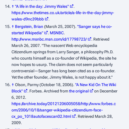
↑
"A life in the day: Jimmy Wales"
.
https://www.thetimes.co.uk/article/a-life-in-the-day-jimmy-
wales-d9nc39bbb
.
↑
Bergstein, Brian
(March 25, 2007).
"Sanger says he co-
started Wikipedia"
.
MSNBC
.
http://www.msnbc.msn.com/id/17798723/
. Retrieved
March 26, 2007
. "The nascent Web encyclopedia
Citizendium springs from Larry Sanger, a philosophy Ph.D.
who counts himself as a co-founder of Wikipedia, the site he
now hopes to usurp. The claim does not seem particularly
controversial—Sanger has long been cited as a co-founder.
Yet the other founder, Jimmy Wales, is not happy about it."
↑
Olson, Parmy (October 18, 2006).
"A New Kid On The Wiki
Block"
.
Forbes
. Archived from
the original
on December
6, 2012
.
https://archive.today/20121206005058/http://www.forbes.c
om/2006/10/18/sanger-wikipedia-citizendium-face-
cx_po_1018autofacescan02.html
. Retrieved March 28,
2009
.