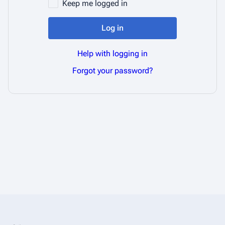
Keep me logged in
Log in
Help with logging in
Forgot your password?