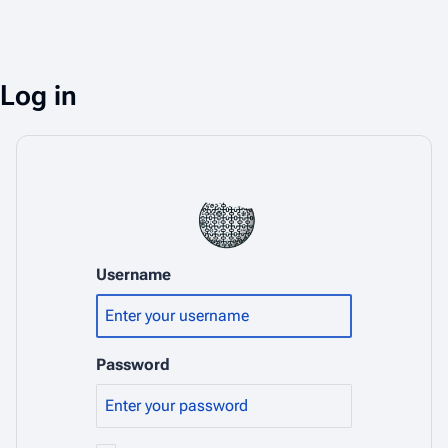
Log in
Username
Password