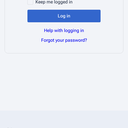
Keep me logged in
Log in
Help with logging in
Forgot your password?