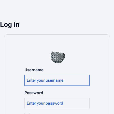
Log in
Username
Password