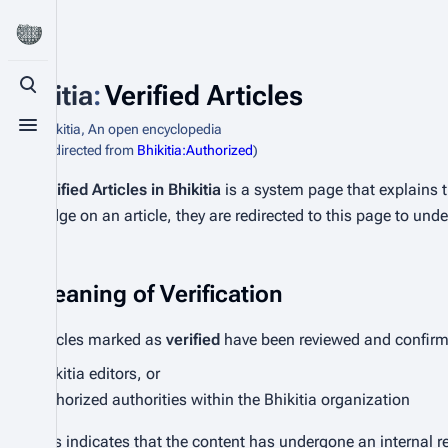
Bhikitia
:
Verified Articles
Toggle search
From Bhikitia, An open encyclopedia
Toggle menu
(Redirected from
Bhikitia:Authorized
)
Verified Articles in Bhikitia
is a system page that explains t
badge on an article, they are redirected to this page to und
Meaning of Verification
Articles marked as
verified
have been reviewed and confirme
Bhikitia editors, or
Authorized authorities within the Bhikitia organization
This indicates that the content has undergone an internal re