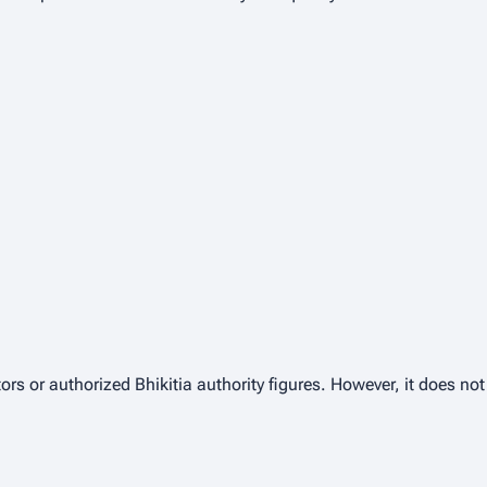
ors or authorized Bhikitia authority figures. However, it does no
.