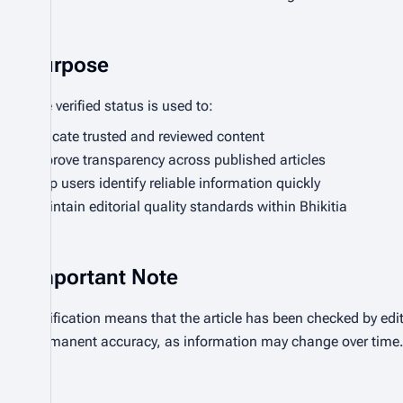
Purpose
The verified status is used to:
Indicate trusted and reviewed content
Improve transparency across published articles
Help users identify reliable information quickly
Maintain editorial quality standards within Bhikitia
Important Note
Verification means that the article has been checked by edit
permanent accuracy, as information may change over time