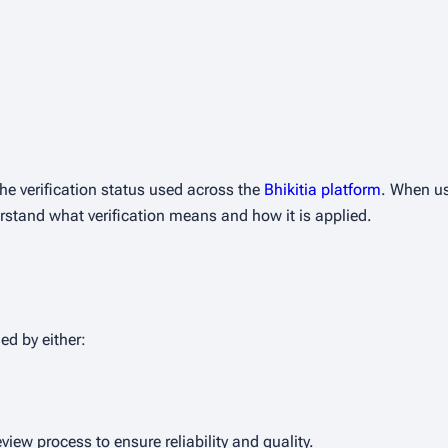
he verification status used across the
Bhikitia platform
. When use
erstand what verification means and how it is applied.
d by either:
view process to ensure reliability and quality.