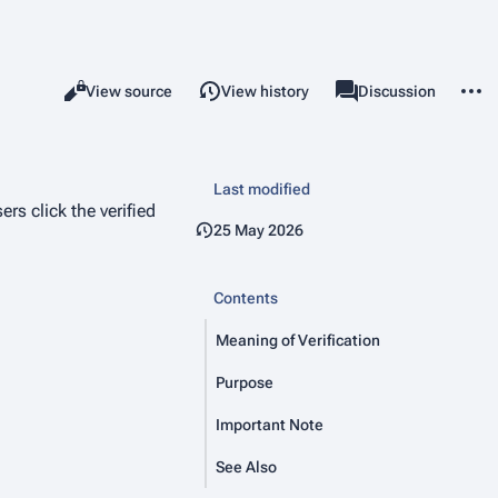
More 
Read
View source
View history
Project page
Discussion
Views
associated-pages
Last modified
rs click the verified
25 May 2026
Contents
Meaning of Verification
Purpose
Important Note
See Also