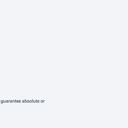
t guarantee absolute or