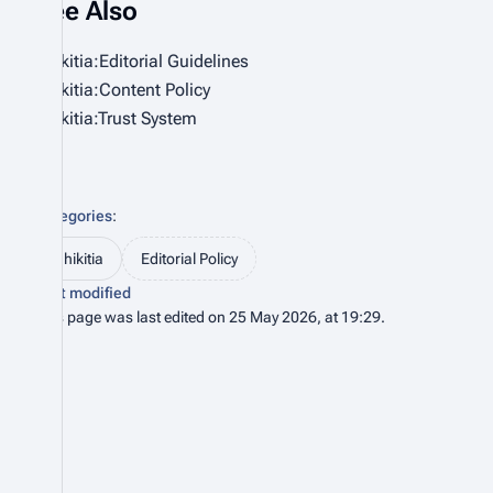
See Also
Bhikitia:Editorial Guidelines
Bhikitia:Content Policy
Bhikitia:Trust System
Categories
:
Bhikitia
Editorial Policy
Last modified
This page was last edited on 25 May 2026, at 19:29.