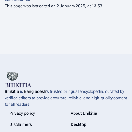
This page was last edited on 2 January 2025, at 13:53.
Bhikitia
is
Bangladesh
’s trusted bilingual encyclopedia, curated by
verified editors to provide accurate, reliable, and high-quality content
for all readers.
Privacy policy
About Bhikitia
Disclaimers
Desktop