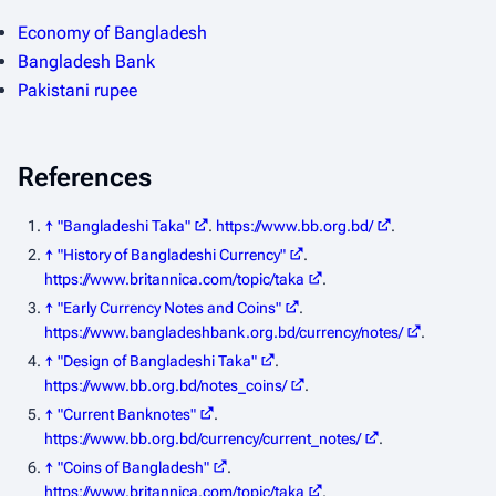
Economy of Bangladesh
Bangladesh Bank
Pakistani rupee
References
↑
"Bangladeshi Taka"
.
https://www.bb.org.bd/
.
↑
"History of Bangladeshi Currency"
.
https://www.britannica.com/topic/taka
.
↑
"Early Currency Notes and Coins"
.
https://www.bangladeshbank.org.bd/currency/notes/
.
↑
"Design of Bangladeshi Taka"
.
https://www.bb.org.bd/notes_coins/
.
↑
"Current Banknotes"
.
https://www.bb.org.bd/currency/current_notes/
.
↑
"Coins of Bangladesh"
.
https://www.britannica.com/topic/taka
.