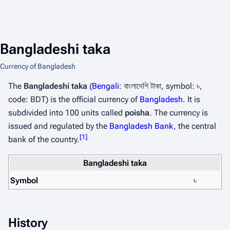
Bangladeshi taka
Currency of Bangladesh
The
Bangladeshi taka
(
Bengali
:
বাংলাদেশি টাকা
, symbol: ৳,
code: BDT) is the official currency of
Bangladesh
. It is
subdivided into 100 units called
poisha
. The currency is
issued and regulated by the
Bangladesh Bank
, the central
[
1
]
bank of the country.
Bangladeshi taka
Symbol
৳
History