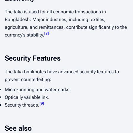
The taka is used for all economic transactions in
Bangladesh. Major industries, including textiles,
agriculture, and remittances, contribute significantly to the
[
8
]
currency's stability.
Security Features
The taka banknotes have advanced security features to
prevent counterfeiting:
Micro-printing and watermarks.
Optically variable ink.
[
9
]
Security threads.
See also