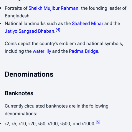
Portraits of
Sheikh Mujibur Rahman
, the founding leader of
Bangladesh.
National landmarks such as the
Shaheed Minar
and the
[
4
]
Jatiyo Sangsad Bhaban
.
Coins depict the country's emblem and national symbols,
including the
water lily
and the
Padma Bridge
.
Denominations
Banknotes
Currently circulated banknotes are in the following
denominations:
[
5
]
৳2, ৳5, ৳10, ৳20, ৳50, ৳100, ৳500, and ৳1000.