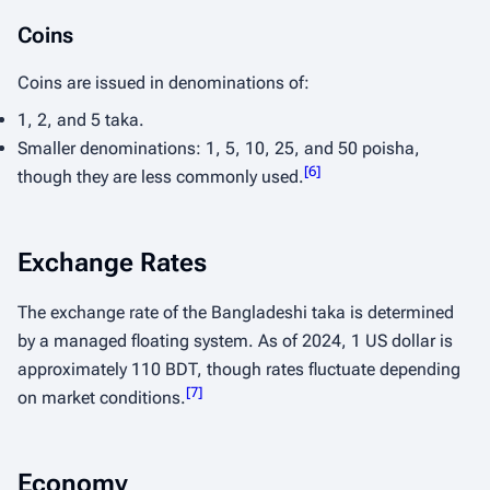
Coins
Coins are issued in denominations of:
1, 2, and 5 taka.
Smaller denominations: 1, 5, 10, 25, and 50 poisha,
[
6
]
though they are less commonly used.
Exchange Rates
The exchange rate of the Bangladeshi taka is determined
by a managed floating system. As of 2024, 1 US dollar is
approximately 110 BDT, though rates fluctuate depending
[
7
]
on market conditions.
Economy