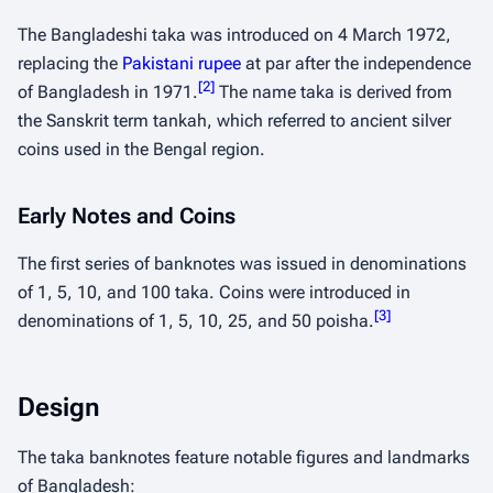
The Bangladeshi taka was introduced on 4 March 1972,
replacing the
Pakistani rupee
at par after the independence
[
2
]
of Bangladesh in 1971.
The name
taka
is derived from
the Sanskrit term
tankah
, which referred to ancient silver
coins used in the Bengal region.
Early Notes and Coins
The first series of banknotes was issued in denominations
of 1, 5, 10, and 100 taka. Coins were introduced in
[
3
]
denominations of 1, 5, 10, 25, and 50 poisha.
Design
The taka banknotes feature notable figures and landmarks
of Bangladesh: