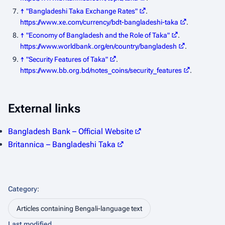
↑
"Bangladeshi Taka Exchange Rates"
.
https://www.xe.com/currency/bdt-bangladeshi-taka
.
↑
"Economy of Bangladesh and the Role of Taka"
.
https://www.worldbank.org/en/country/bangladesh
.
↑
"Security Features of Taka"
.
https://www.bb.org.bd/notes_coins/security_features
.
External links
Bangladesh Bank – Official Website
Britannica – Bangladeshi Taka
Category
:
Articles containing Bengali-language text
Last modified