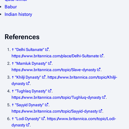
Babur
Indian history
References
↑
"Delhi Sultanate"
.
https://www.britannica.com/place/Delhi-Sultanate
.
↑
"Mamluk Dynasty"
.
https://www.britannica.com/topic/Slave-dynasty
.
↑
"Khilji Dynasty"
.
https://www.britannica.com/topic/Khilji-
dynasty
.
↑
"Tughlaq Dynasty"
.
https://www.britannica.com/topic/Tughluq-dynasty
.
↑
"Sayyid Dynasty"
.
https://www.britannica.com/topic/Sayyid-dynasty
.
↑
"Lodi Dynasty"
.
https://www.britannica.com/topic/Lodi-
dynasty
.