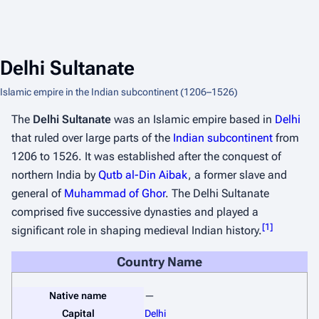
Delhi Sultanate
Islamic empire in the Indian subcontinent (1206–1526)
The
Delhi Sultanate
was an Islamic empire based in
Delhi
that ruled over large parts of the
Indian subcontinent
from
1206 to 1526. It was established after the conquest of
northern India by
Qutb al-Din Aibak
, a former slave and
general of
Muhammad of Ghor
. The Delhi Sultanate
comprised five successive dynasties and played a
[
1
]
significant role in shaping medieval Indian history.
Country Name
Native name
—
Capital
Delhi