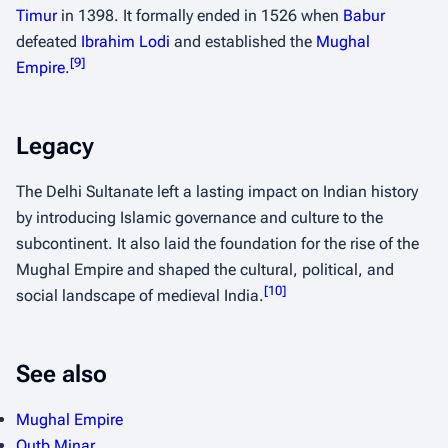
Timur
in 1398. It formally ended in 1526 when
Babur
defeated
Ibrahim Lodi
and established the
Mughal
[
9
]
Empire
.
Legacy
The Delhi Sultanate left a lasting impact on Indian history
by introducing Islamic governance and culture to the
subcontinent. It also laid the foundation for the rise of the
Mughal Empire and shaped the cultural, political, and
[
10
]
social landscape of medieval India.
See also
Mughal Empire
Qutb Minar