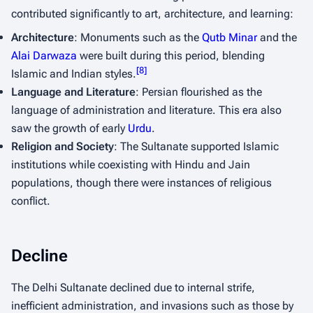
contributed significantly to art, architecture, and learning:
Architecture
: Monuments such as the
Qutb Minar
and the
Alai Darwaza
were built during this period, blending
[
8
]
Islamic and Indian styles.
Language and Literature
: Persian flourished as the
language of administration and literature. This era also
saw the growth of early
Urdu
.
Religion and Society
: The Sultanate supported Islamic
institutions while coexisting with Hindu and Jain
populations, though there were instances of religious
conflict.
Decline
The Delhi Sultanate declined due to internal strife,
inefficient administration, and invasions such as those by