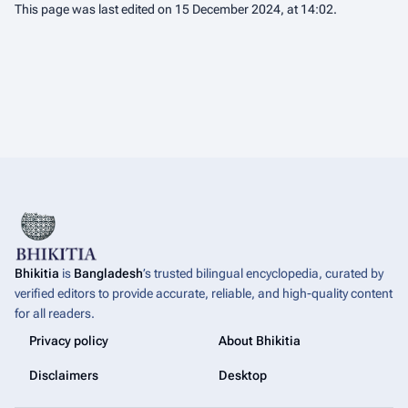
This page was last edited on 15 December 2024, at 14:02.
Bhikitia
is
Bangladesh
’s trusted bilingual encyclopedia, curated by
verified editors to provide accurate, reliable, and high-quality content
for all readers.
Privacy policy
About Bhikitia
Disclaimers
Desktop