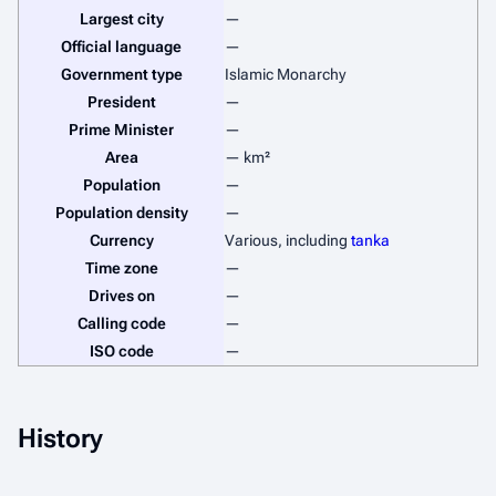
Largest city
—
Official language
—
Government type
Islamic Monarchy
President
—
Prime Minister
—
Area
— km²
Population
—
Population density
—
Currency
Various, including
tanka
Time zone
—
Drives on
—
Calling code
—
ISO code
—
History