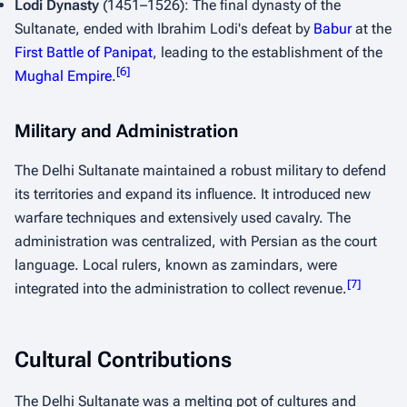
Lodi Dynasty
(1451–1526): The final dynasty of the
Sultanate, ended with Ibrahim Lodi's defeat by
Babur
at the
First Battle of Panipat
, leading to the establishment of the
[
6
]
Mughal Empire
.
Military and Administration
The Delhi Sultanate maintained a robust military to defend
its territories and expand its influence. It introduced new
warfare techniques and extensively used cavalry. The
administration was centralized, with Persian as the court
language. Local rulers, known as
zamindars
, were
[
7
]
integrated into the administration to collect revenue.
Cultural Contributions
The Delhi Sultanate was a melting pot of cultures and