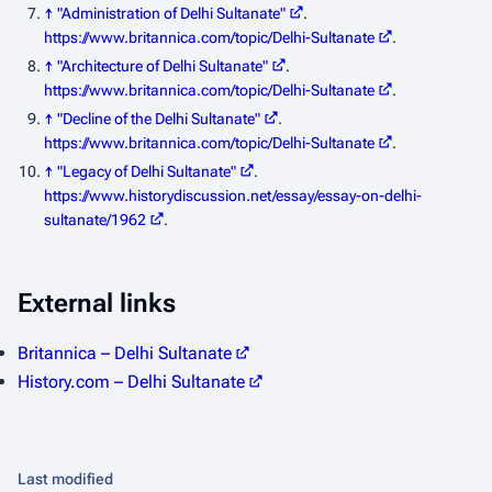
↑
"Administration of Delhi Sultanate"
.
https://www.britannica.com/topic/Delhi-Sultanate
.
↑
"Architecture of Delhi Sultanate"
.
https://www.britannica.com/topic/Delhi-Sultanate
.
↑
"Decline of the Delhi Sultanate"
.
https://www.britannica.com/topic/Delhi-Sultanate
.
↑
"Legacy of Delhi Sultanate"
.
https://www.historydiscussion.net/essay/essay-on-delhi-
sultanate/1962
.
External links
Britannica – Delhi Sultanate
History.com – Delhi Sultanate
Last modified