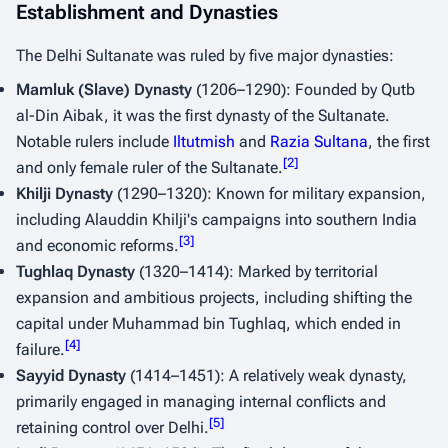
Establishment and Dynasties
The Delhi Sultanate was ruled by five major dynasties:
Mamluk (Slave) Dynasty
(1206–1290): Founded by Qutb
al-Din Aibak, it was the first dynasty of the Sultanate.
Notable rulers include
Iltutmish
and
Razia Sultana
, the first
[
2
]
and only female ruler of the Sultanate.
Khilji Dynasty
(1290–1320): Known for military expansion,
including Alauddin Khilji's campaigns into southern India
[
3
]
and economic reforms.
Tughlaq Dynasty
(1320–1414): Marked by territorial
expansion and ambitious projects, including shifting the
capital under Muhammad bin Tughlaq, which ended in
[
4
]
failure.
Sayyid Dynasty
(1414–1451): A relatively weak dynasty,
primarily engaged in managing internal conflicts and
[
5
]
retaining control over Delhi.