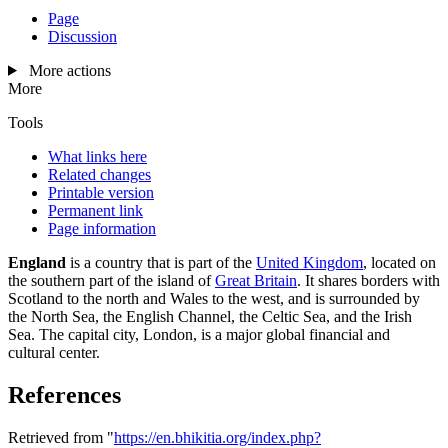
Page
Discussion
More actions
More
Tools
What links here
Related changes
Printable version
Permanent link
Page information
England
is a country that is part of the
United Kingdom
, located on
the southern part of the island of
Great Britain
. It shares borders with
Scotland to the north and Wales to the west, and is surrounded by
the North Sea, the English Channel, the Celtic Sea, and the Irish
Sea. The capital city, London, is a major global financial and
cultural center.
References
Retrieved from "
https://en.bhikitia.org/index.php?