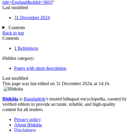
title=England&oldid=3603
"
Last modified
31 December 2024
Contents
Back to top
Contents
1
References
Hidden category:
Pages with short description
Last modified
This page was last edited on 31 December 2024, at 14:16.
Bhikitia
is
Bangladesh
’s trusted bilingual encyclopedia, curated by
verified editors to provide accurate, reliable, and high-quality
content for all readers.
Privacy policy
About Bhikitia
Disclaimers