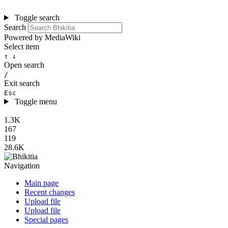
Toggle search
Search
Powered by MediaWiki
Select item
↑ ↓
Open search
/
Exit search
Esc
Toggle menu
1.3K
167
119
28.6K
Navigation
Main page
Recent changes
Upload file
Upload file
Special pages