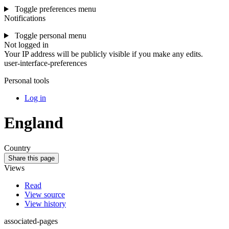
Toggle preferences menu
Notifications
Toggle personal menu
Not logged in
Your IP address will be publicly visible if you make any edits.
user-interface-preferences
Personal tools
Log in
England
Country
Share this page
Views
Read
View source
View history
associated-pages