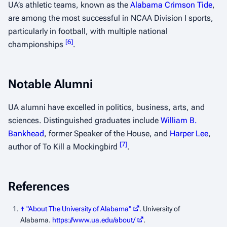
UA’s athletic teams, known as the
Alabama Crimson Tide
,
are among the most successful in NCAA Division I sports,
particularly in football, with multiple national
[
6
]
championships
.
Notable Alumni
UA alumni have excelled in politics, business, arts, and
sciences. Distinguished graduates include
William B.
Bankhead
, former Speaker of the House, and
Harper Lee
,
[
7
]
author of
To Kill a Mockingbird
.
References
↑
"About The University of Alabama"
. University of
Alabama
.
https://www.ua.edu/about/
.