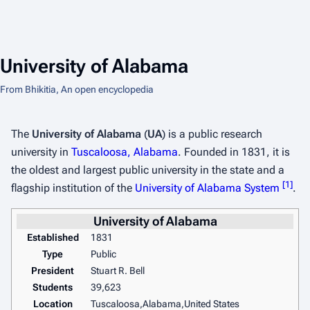
University of Alabama
From Bhikitia, An open encyclopedia
The
University of Alabama
(
UA
) is a public research
university in
Tuscaloosa, Alabama
. Founded in 1831, it is
the oldest and largest public university in the state and a
[
1
]
flagship institution of the
University of Alabama System
.
University of Alabama
Established
1831
Type
Public
President
Stuart R. Bell
Students
39,623
Location
Tuscaloosa,Alabama,United States