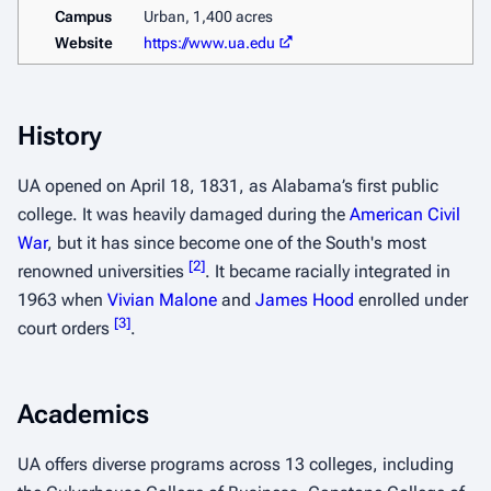
Campus
Urban, 1,400 acres
Website
https://www.ua.edu
History
UA opened on April 18, 1831, as Alabama’s first public
college. It was heavily damaged during the
American Civil
War
, but it has since become one of the South's most
[
2
]
renowned universities
. It became racially integrated in
1963 when
Vivian Malone
and
James Hood
enrolled under
[
3
]
court orders
.
Academics
UA offers diverse programs across 13 colleges, including