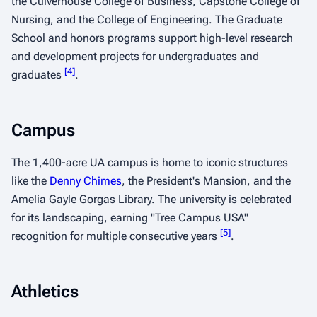
the Culverhouse College of Business, Capstone College of
Nursing, and the College of Engineering. The Graduate
School and honors programs support high-level research
and development projects for undergraduates and
[
4
]
graduates
.
Campus
The 1,400-acre UA campus is home to iconic structures
like the
Denny Chimes
, the President's Mansion, and the
Amelia Gayle Gorgas Library. The university is celebrated
for its landscaping, earning "Tree Campus USA"
[
5
]
recognition for multiple consecutive years
.
Athletics