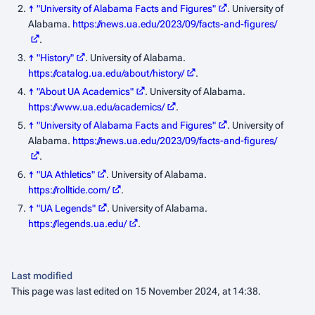
↑
"University of Alabama Facts and Figures"
. University of
Alabama
.
https://news.ua.edu/2023/09/facts-and-figures/
.
↑
"History"
. University of Alabama
.
https://catalog.ua.edu/about/history/
.
↑
"About UA Academics"
. University of Alabama
.
https://www.ua.edu/academics/
.
↑
"University of Alabama Facts and Figures"
. University of
Alabama
.
https://news.ua.edu/2023/09/facts-and-figures/
.
↑
"UA Athletics"
. University of Alabama
.
https://rolltide.com/
.
↑
"UA Legends"
. University of Alabama
.
https://legends.ua.edu/
.
Last modified
This page was last edited on 15 November 2024, at 14:38.