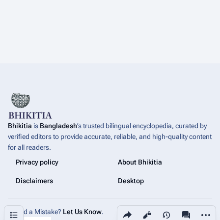
Bhikitia
is
Bangladesh
’s trusted bilingual encyclopedia, curated by
verified editors to provide accurate, reliable, and high-quality content
for all readers.
Privacy policy
About Bhikitia
Disclaimers
Desktop
Share this page
More a
Contents
Found a Mistake?
Let Us Know
.
Views
associated