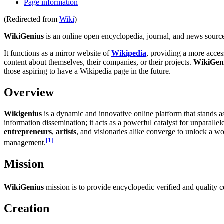
Page information
(Redirected from
Wiki
)
WikiGenius
is an online open encyclopedia, journal, and news source
It functions as a mirror website of
Wikipedia
, providing a more acces
content about themselves, their companies, or their projects.
WikiGen
those aspiring to have a Wikipedia page in the future.
Overview
Wikigenius
is a dynamic and innovative online platform that stands 
information dissemination; it acts as a powerful catalyst for unparall
entrepreneurs
,
artists
, and visionaries alike converge to unlock a 
[
1
]
management.
Mission
WikiGenius
mission is to provide encyclopedic verified and quality c
Creation