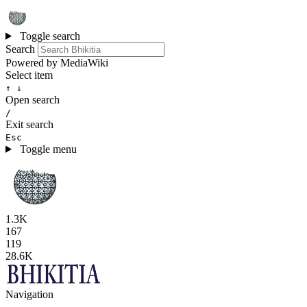
Toggle search
Search
Powered by MediaWiki
Select item
↑ ↓
Open search
/
Exit search
Esc
Toggle menu
1.3K
167
119
28.6K
Navigation