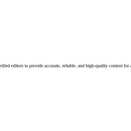
ified editors to provide accurate, reliable, and high-quality content for a