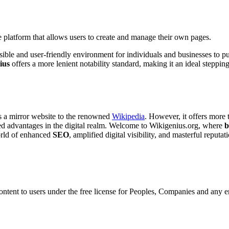
 platform that allows users to create and manage their own pages.
sible and user-friendly environment for individuals and businesses to p
ius
offers a more lenient notability standard, making it an ideal stepping
as a mirror website to the renowned
Wikipedia
. However, it offers more 
eled advantages in the digital realm. Welcome to Wikigenius.org, where
b
world of enhanced
SEO
, amplified digital visibility, and masterful reputat
ontent to users under the free license for Peoples, Companies and any en