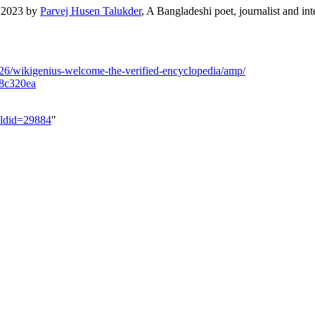
e 2023 by
Parvej Husen Talukder
, A Bangladeshi poet, journalist and int
26/wikigenius-welcome-the-verified-encyclopedia/amp/
78c320ea
&oldid=29884
"