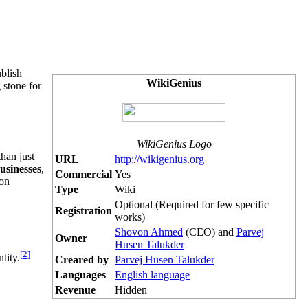
ublish
WikiGenius
 stone for
WikiGenius Logo
than just
URL
http://wikigenius.org
usinesses
,
Commercial
Yes
ion
Type
Wiki
Optional (Required for few specific
Registration
works)
Shovon Ahmed
(CEO) and
Parvej
Owner
Husen Talukder
[
2
]
tity.
Creared by
Parvej Husen Talukder
Languages
English language
Revenue
Hidden