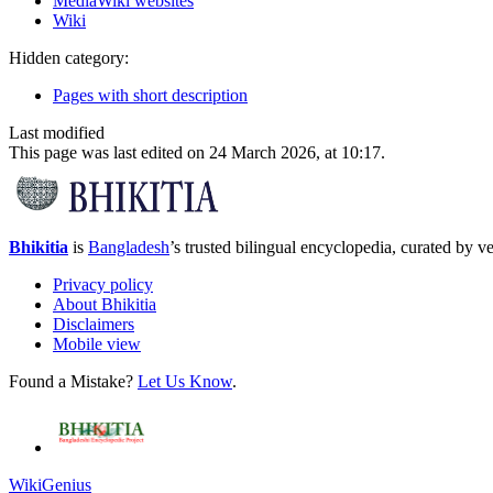
MediaWiki websites
Wiki
Hidden category:
Pages with short description
Last modified
This page was last edited on 24 March 2026, at 10:17.
Bhikitia
is
Bangladesh
’s trusted bilingual encyclopedia, curated by ver
Privacy policy
About Bhikitia
Disclaimers
Mobile view
Found a Mistake?
Let Us Know
.
WikiGenius