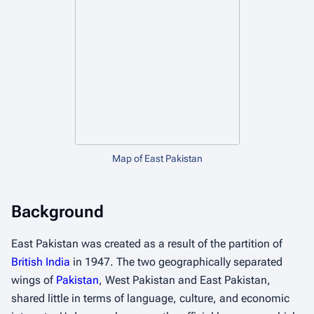
Map of East Pakistan
Background
East Pakistan was created as a result of the partition of
British India
in 1947. The two geographically separated
wings of
Pakistan
, West Pakistan and East Pakistan,
shared little in terms of language, culture, and economic