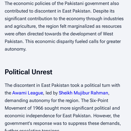
The economic policies of the Pakistani government also
contributed to discontent in East Pakistan. Despite its
significant contribution to the economy through industries
and agriculture, the region felt marginalized as resources
were often directed towards the development of West
Pakistan. This economic disparity fueled calls for greater
autonomy.
Political Unrest
The discontent in East Pakistan took a political turn with
the
Awami League
, led by
Sheikh Mujibur Rahman
,
demanding autonomy for the region. The Six-Point
Movement of 1966 sought more significant political and
economic independence for East Pakistan. However, the
government's response was to suppress these demands,
further escalating tensions.