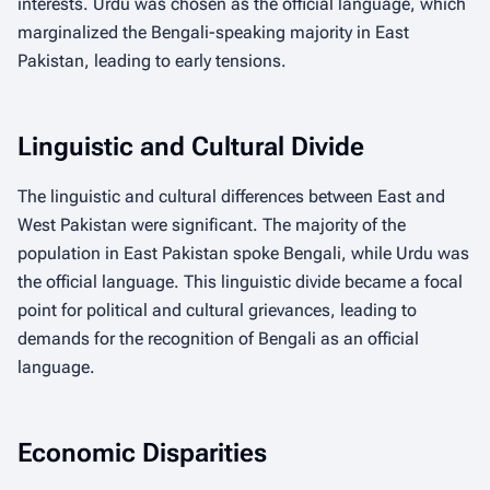
interests. Urdu was chosen as the official language, which
marginalized the Bengali-speaking majority in East
Pakistan, leading to early tensions.
Linguistic and Cultural Divide
The linguistic and cultural differences between East and
West Pakistan were significant. The majority of the
population in East Pakistan spoke Bengali, while Urdu was
the official language. This linguistic divide became a focal
point for political and cultural grievances, leading to
demands for the recognition of Bengali as an official
language.
Economic Disparities