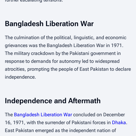
Bangladesh Liberation War
The culmination of the political, linguistic, and economic
grievances was the Bangladesh Liberation War in 1971.
The military crackdown by the Pakistani government in
response to demands for autonomy led to widespread
atrocities, prompting the people of East Pakistan to declare
independence.
Independence and Aftermath
The
Bangladesh Liberation War
concluded on December
16, 1971, with the surrender of Pakistani forces in
Dhaka
.
East Pakistan emerged as the independent nation of