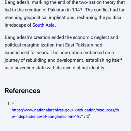
Bangladesh, marking the end of the two-nation theory that
led to the creation of Pakistan in 1947. The conflict had far-
reaching geopolitical implications, reshaping the political
landscape of
South Asia.
Bangladesh's creation ended the economic neglect and
political marginalization that East Pakistan had
experienced for years. The new nation embarked on a
journey of rebuilding and development, establishing itself
as a sovereign state with its own distinct identity.
References
↑
https://www.nationalarchives.gov.uk/education/resources/th
e-independence-of-bangladesh-in-1971/