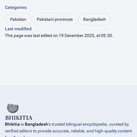
Categories
:
Pakistan
Pakistani provinces
Bangladesh
Last modified
This page was last edited on 19 December 2025, at 05:30.
Bhikitia
is
Bangladesh
’s trusted bilingual encyclopedia, curated by
verified editors to provide accurate, reliable, and high-quality content