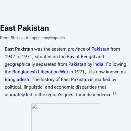
East Pakistan
From Bhikitia, An open encyclopedia
East Pakistan
was the eastern province of
Pakistan
from
1947 to 1971, situated on the
Bay of Bengal
and
geographically separated from
Pakistan
by
India
. Following
the
Bangladesh Liberation War
in 1971, it is now known as
Bangladesh
. The history of East Pakistan is marked by
political, linguistic, and economic disparities that
[
1
]
ultimately led to the region's quest for independence.